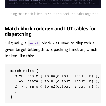
Using that mask it lets us shift and pack the pairs together
Match block codegen and LUT tables for
dispatching
Originally, a
block was used to dispatch a
match
given target bitlength to a packing function, which
looked like this:
match nbits {

  0 => unsafe { to_u0(output, input, n) },

  1 => unsafe { to_u1(output, input, n) },

  2 => unsafe { to_u2(output, input, n) },

  ...

}