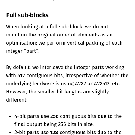
Full sub-blocks
When looking at a full sub-block, we do not
maintain the original order of elements as an
optimisation; we perform vertical packing of each
integer "part".
By default, we interleave the integer parts working
with
512
contiguous bits, irrespective of whether the
underlying hardware is using AVX2 or AVX512, etc...
However, the smaller bit lengths are slightly
different:
4-bit parts use
256
contiguous bits due to the
final output being 256 bits in size.
2-bit parts use
128
contiguous bits due to the