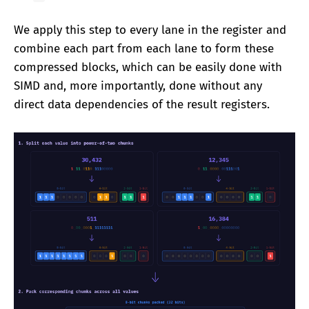
We apply this step to every lane in the register and
combine each part from each lane to form these
compressed blocks, which can be easily done with
SIMD and, more importantly, done without any
direct data dependencies of the result registers.