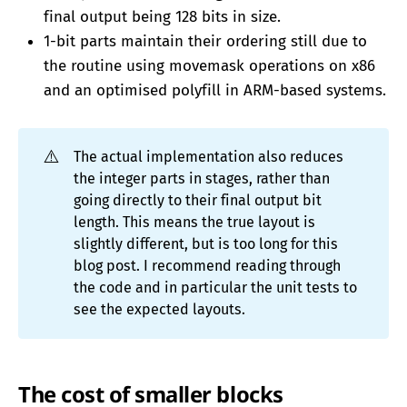
final output being 128 bits in size.
1-bit parts maintain their ordering still due to
the routine using movemask operations on x86
and an optimised polyfill in ARM-based systems.
⚠️
The actual implementation also reduces
the integer parts in stages, rather than
going directly to their final output bit
length. This means the true layout is
slightly different, but is too long for this
blog post. I recommend reading through
the code and in particular the unit tests to
see the expected layouts.
The cost of smaller blocks