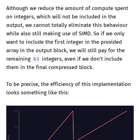
Although we reduce the amount of compute spent
on integers, which will not be included in the
output, we cannot totally eliminate this behaviour
while also still making use of SIMD. So if we only
want to include the first integer in the provided
array in the output block, we will still pay for the
remaining
integers, even if we don't include
63
them in the final compressed block.
To be precise, the efficiency of this implementation
looks something like this: