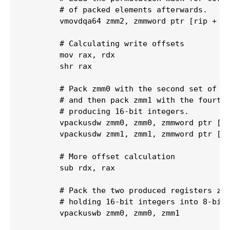
        # of packed elements afterwards.

        vmovdqa64 zmm2, zmmword ptr [rip + .L
        # Calculating write offsets

        mov rax, rdx

        shr rax

        # Pack zmm0 with the second set of 16
        # and then pack zmm1 with the fourth 
        # producing 16-bit integers.

        vpackusdw zmm0, zmm0, zmmword ptr [rs
        vpackusdw zmm1, zmm1, zmmword ptr [rs
        # More offset calculation

        sub rdx, rax

        # Pack the two produced registers zmm
        # holding 16-bit integers into 8-bit 
        vpackuswb zmm0, zmm0, zmm1
