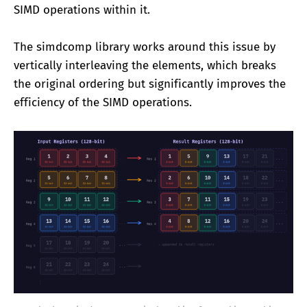
SIMD operations within it.
The simdcomp library works around this issue by
vertically interleaving the elements, which breaks
the original ordering but significantly improves the
efficiency of the SIMD operations.