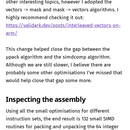
other interesting topics, however I adopted the
vectors -> mask and mask -> vectors algorithms. I
highly recommend checking it out:
https://validark.dev/posts/interleaved-vectors-on-
arm/
This change helped close the gap between the
μpack algorithm and the simdcomp algorithm.
Although we are still slower, I believe there are
probably some other optimisations I've missed that
would help close that gap some more.
Inspecting the assembly
Using all the small optimisations for different
instruction sets, the end result is 132 small SIMD
routines for packing and unpacking the 64 integer