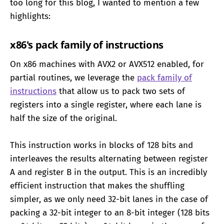
too long for this blog, I wanted to mention a few
highlights:
x86's pack family of instructions
On x86 machines with AVX2 or AVX512 enabled, for
partial routines, we leverage the
pack family of
instructions
that allow us to pack two sets of
registers into a single register, where each lane is
half the size of the original.
This instruction works in blocks of 128 bits and
interleaves the results alternating between register
A and register B in the output. This is an incredibly
efficient instruction that makes the shuffling
simpler, as we only need 32-bit lanes in the case of
packing a 32-bit integer to an 8-bit integer (128 bits