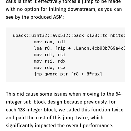
calls is that it effectively forces a jump to be made
with no option for inlining downstream, as you can
see by the produced ASM:
upack::uint32::avx512::pack_x128::to_nbits:

        mov rax, rdi

        lea r8, [rip + .Lanon.4cb93b769a4c398
        mov rdi, rsi

        mov rsi, rdx

        mov rdx, rcx

        jmp qword ptr [r8 + 8*rax]
This did cause some issues when moving to the 64-
integer sub-block design because previously, for
each 128 integer block, we called this function twice
and paid the cost of this jump twice, which
significantly impacted the overall performance.