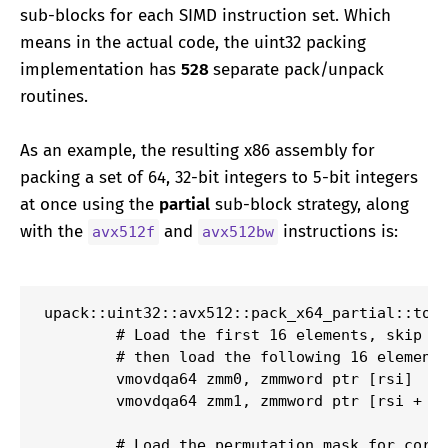
sub-blocks for each SIMD instruction set. Which
means in the actual code, the uint32 packing
implementation has
528
separate pack/unpack
routines.
As an example, the resulting x86 assembly for
packing a set of 64, 32-bit integers to 5-bit integers
at once using the
partial
sub-block strategy, along
with the
and
instructions is:
avx512f
avx512bw
upack::uint32::avx512::pack_x64_partial::to_u
        # Load the first 16 elements, skip th
        # then load the following 16 elements
        vmovdqa64 zmm0, zmmword ptr [rsi]

        vmovdqa64 zmm1, zmmword ptr [rsi + 12
        # Load the permutation mask for corre