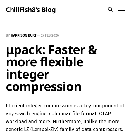
ChillFish8's Blog
BY
HARRISON BURT
—
27 FEB 2026
μpack: Faster &
more flexible
integer
compression
Efficient integer compression is a key component of
any search engine, columnar file format, OLAP
workload and more. Furthermore, unlike the more
generic LZ (Lempel-Ziv) family of data compressors,