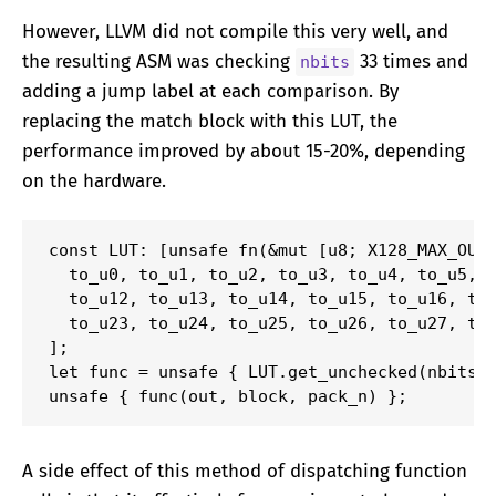
However, LLVM did not compile this very well, and
the resulting ASM was checking
33 times and
nbits
adding a jump label at each comparison. By
replacing the match block with this LUT, the
performance improved by about 15-20%, depending
on the hardware.
const LUT: [unsafe fn(&mut [u8; X128_MAX_OUTP
  to_u0, to_u1, to_u2, to_u3, to_u4, to_u5, t
  to_u12, to_u13, to_u14, to_u15, to_u16, to_
  to_u23, to_u24, to_u25, to_u26, to_u27, to_
];

let func = unsafe { LUT.get_unchecked(nbits a
unsafe { func(out, block, pack_n) };
A side effect of this method of dispatching function