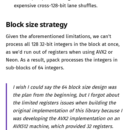
expensive cross-128-bit lane shuffles.
Block size strategy
Given the aforementioned limitations, we can't
process all 128 32-bit integers in the block at once,
as we'd run out of registers when using AVX2 or
Neon. As a result, μpack processes the integers in
sub-blocks of 64 integers.
I wish I could say the 64 block size design was
the plan from the beginning, but I forgot about
the limited registers issues when building the
original implementation of this library because I
was developing the AVX2 implementation on an
AVX512 machine, which provided 32 registers.