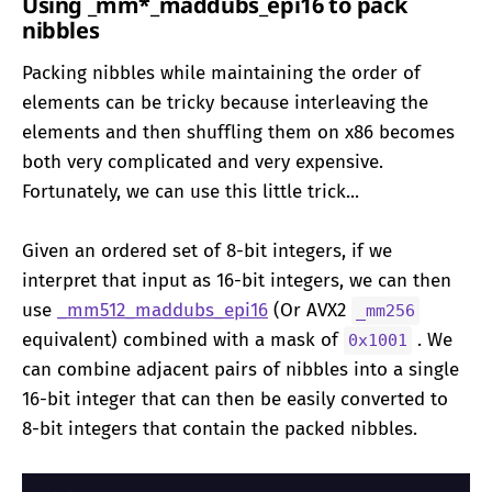
Using _mm*_maddubs_epi16 to pack
nibbles
Packing nibbles while maintaining the order of
elements can be tricky because interleaving the
elements and then shuffling them on x86 becomes
both very complicated and very expensive.
Fortunately, we can use this little trick...
Given an ordered set of 8-bit integers, if we
interpret that input as 16-bit integers, we can then
use
_mm512_maddubs_epi16
(Or AVX2
_mm256
equivalent) combined with a mask of
. We
0x1001
can combine adjacent pairs of nibbles into a single
16-bit integer that can then be easily converted to
8-bit integers that contain the packed nibbles.