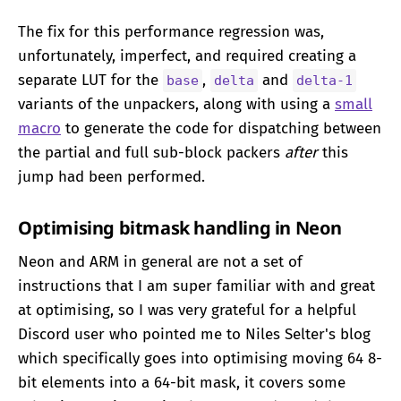
The fix for this performance regression was,
unfortunately, imperfect, and required creating a
separate LUT for the
,
and
base
delta
delta-1
variants of the unpackers, along with using a
small
macro
to generate the code for dispatching between
the partial and full sub-block packers
after
this
jump had been performed.
Optimising bitmask handling in Neon
Neon and ARM in general are not a set of
instructions that I am super familiar with and great
at optimising, so I was very grateful for a helpful
Discord user who pointed me to Niles Selter's blog
which specifically goes into optimising moving 64 8-
bit elements into a 64-bit mask, it covers some