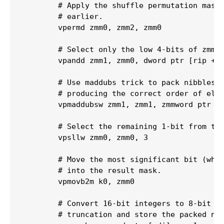
        # Apply the shuffle permutation mask 
        # earlier.

        vpermd zmm0, zmm2, zmm0

        # Select only the low 4-bits of zmm0 
        vpandd zmm1, zmm0, dword ptr [rip + .
        # Use maddubs trick to pack nibbles t
        # producing the correct order of elem
        vpmaddubsw zmm1, zmm1, zmmword ptr [r
        # Select the remaining 1-bit from the
        vpsllw zmm0, zmm0, 3

        # Move the most significant bit (whic
        # into the result mask.

        vpmovb2m k0, zmm0

        # Convert 16-bit integers to 8-bit in
        # truncation and store the packed nib