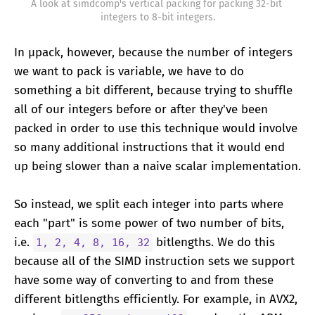
A look at simdcomp's vertical packing for packing 32-bit 
integers to 8-bit integers.
In μpack, however, because the number of integers
we want to pack is variable, we have to do
something a bit different, because trying to shuffle
all of our integers before or after they've been
packed in order to use this technique would involve
so many additional instructions that it would end
up being slower than a naive scalar implementation.
So instead, we split each integer into parts where
each "part" is some power of two number of bits,
i.e.
bitlengths. We do this
1, 2, 4, 8, 16, 32
because all of the SIMD instruction sets we support
have some way of converting to and from these
different bitlengths efficiently. For example, in AVX2,