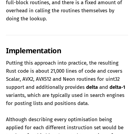
full-block routines, and there is a fixed amount of
overhead in calling the routines themselves by
doing the lookup.
Implementation
Putting this approach into practice, the resulting
Rust code is about 21,000 lines of code and covers
Scalar, AVX2, AVX512 and Neon routines for uint32
support and additionally provides
delta
and
delta-1
variants, which are typically used in search engines
for posting lists and positions data.
Although describing every optimisation being
applied for each different instruction set would be