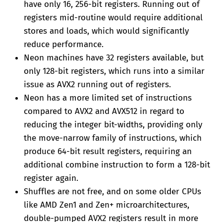
have only 16, 256-bit registers. Running out of
registers mid-routine would require additional
stores and loads, which would significantly
reduce performance.
Neon machines have 32 registers available, but
only 128-bit registers, which runs into a similar
issue as AVX2 running out of registers.
Neon has a more limited set of instructions
compared to AVX2 and AVX512 in regard to
reducing the integer bit-widths, providing only
the move-narrow family of instructions, which
produce 64-bit result registers, requiring an
additional combine instruction to form a 128-bit
register again.
Shuffles are not free, and on some older CPUs
like AMD Zen1 and Zen+ microarchitectures,
double-pumped AVX2 registers result in more