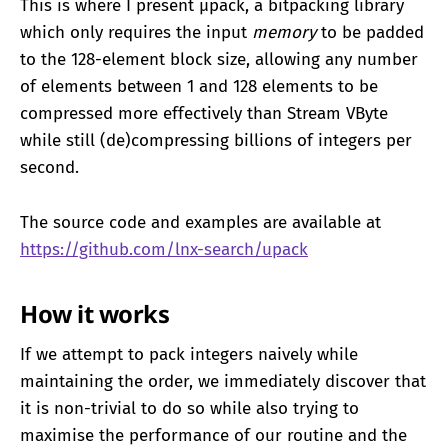
This is where I present μpack, a bitpacking library
which only requires the input
memory
to be padded
to the 128-element block size, allowing any number
of elements between 1 and 128 elements to be
compressed more effectively than Stream VByte
while still (de)compressing billions of integers per
second.
The source code and examples are available at
https://github.com/lnx-search/upack
How it works
If we attempt to pack integers naively while
maintaining the order, we immediately discover that
it is non-trivial to do so while also trying to
maximise the performance of our routine and the