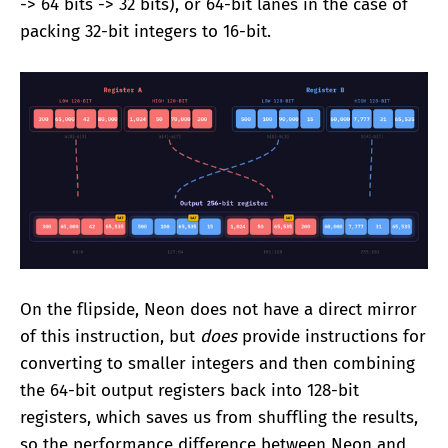
-> 64 bits -> 32 bits), or 64-bit lanes in the case of
packing 32-bit integers to 16-bit.
On the flipside, Neon does not have a direct mirror
of this instruction, but
does
provide instructions for
converting to smaller integers and then combining
the 64-bit output registers back into 128-bit
registers, which saves us from shuffling the results,
so the performance difference between Neon and