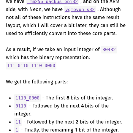
we have
, and on the ARM
_mm256_packus_epi32
side, with Neon, we have
. Although
vqmovun_s32
not all of these instructions have the same result
layout, which I will cover a bit later, they can still be
used to efficiently convert into these core parts.
As a result, if we take an input integer of
30432
which has the binary representation:
111_0110_1110_0000
We get the following parts:
- The first
8
bits of the integer.
1110_0000
- Followed by the next
4
bits of the
0110
integer.
- Followed by the next
2
bits of the integer.
11
- Finally, the remaining
1
bit of the integer.
1