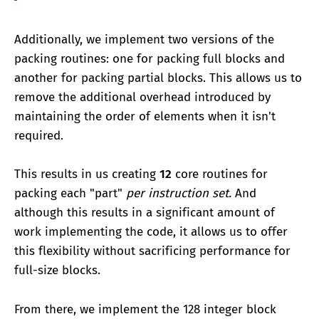
Additionally, we implement two versions of the
packing routines: one for packing full blocks and
another for packing partial blocks. This allows us to
remove the additional overhead introduced by
maintaining the order of elements when it isn't
required.
This results in us creating
12
core routines for
packing each "part"
per instruction set.
And
although this results in a significant amount of
work implementing the code, it allows us to offer
this flexibility without sacrificing performance for
full-size blocks.
From there, we implement the 128 integer block