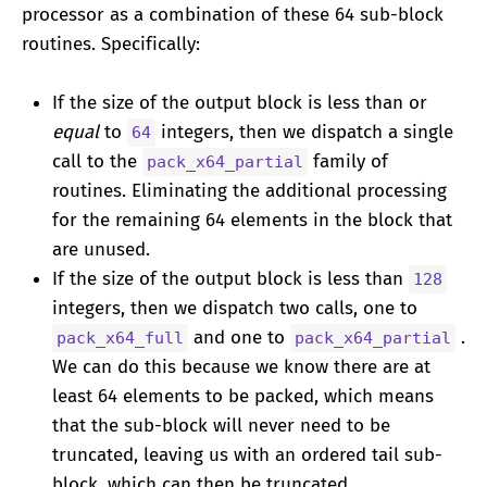
processor as a combination of these 64 sub-block
routines. Specifically:
If the size of the output block is less than or
equal
to
integers, then we dispatch a single
64
call to the
family of
pack_x64_partial
routines. Eliminating the additional processing
for the remaining 64 elements in the block that
are unused.
If the size of the output block is less than
128
integers, then we dispatch two calls, one to
and one to
.
pack_x64_full
pack_x64_partial
We can do this because we know there are at
least 64 elements to be packed, which means
that the sub-block will never need to be
truncated, leaving us with an ordered tail sub-
block, which can then be truncated.