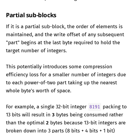
Partial sub-blocks
If it is a partial sub-block, the order of elements is
maintained, and the write offset of any subsequent
"part" begins at the last byte required to hold the
target number of integers.
This potentially introduces some compression
efficiency loss for a smaller number of integers due
to each power-of-two part taking up the nearest
whole byte's worth of space.
For example, a single 32-bit integer
packing to
8191
13 bits will result in
3
bytes being consumed rather
than the optimal
2
bytes because 13-bit integers are
broken down into 3 parts (8 bits + 4 bits + 1 bit)