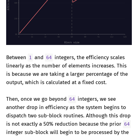
Between
and
integers, the efficiency scales
1
64
linearly as the number of elements increases. This
is because we are taking a larger percentage of the
output, which is calculated at a fixed cost.
Then, once we go beyond
integers, we see
64
another drop in efficiency as the system begins to
dispatch two sub-block routines. Although this drop
is not exactly a 50% reduction because the prior
64
integer sub-block will begin to be processed by the