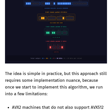
The idea is simple in practice, but this approach still
requires some implementation nuance, because
once we start to implement this algorithm, we run
into a few limitations:
AVX2 machines that do not also support AVX512