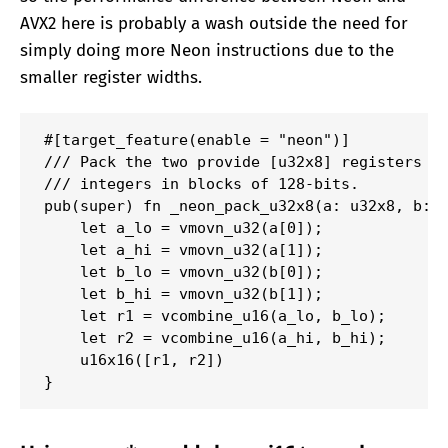
AVX2 here is probably a wash outside the need for
simply doing more Neon instructions due to the
smaller register widths.
#[target_feature(enable = "neon")]

/// Pack the two provide [u32x8] registers to
/// integers in blocks of 128-bits.

pub(super) fn _neon_pack_u32x8(a: u32x8, b: u
    let a_lo = vmovn_u32(a[0]);

    let a_hi = vmovn_u32(a[1]);

    let b_lo = vmovn_u32(b[0]);

    let b_hi = vmovn_u32(b[1]);

    let r1 = vcombine_u16(a_lo, b_lo);

    let r2 = vcombine_u16(a_hi, b_hi);

    u16x16([r1, r2])

}