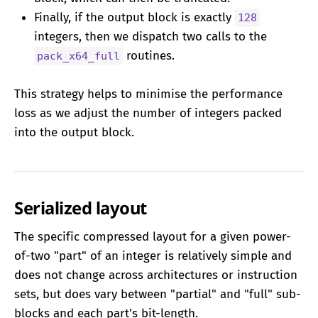
Finally, if the output block is exactly
128
integers, then we dispatch two calls to the
routines.
pack_x64_full
This strategy helps to minimise the performance
loss as we adjust the number of integers packed
into the output block.
Serialized layout
The specific compressed layout for a given power-
of-two "part" of an integer is relatively simple and
does not change across architectures or instruction
sets, but does vary between "partial" and "full" sub-
blocks and each part's bit-length.