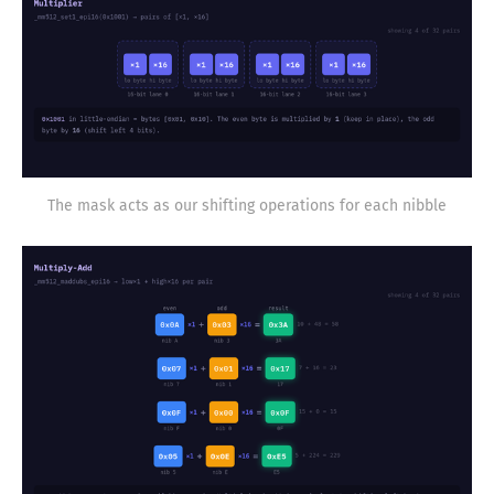
The mask acts as our shifting operations for each nibble