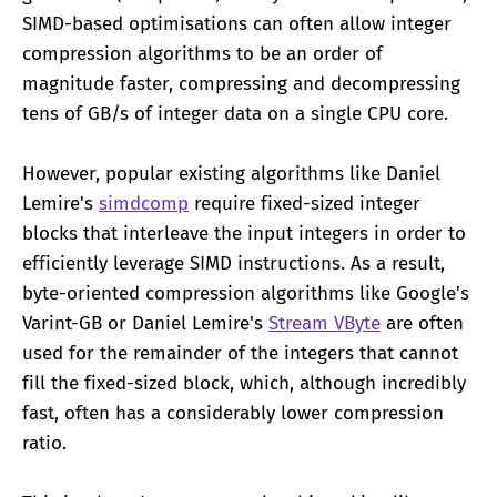
SIMD-based optimisations can often allow integer
compression algorithms to be an order of
magnitude faster, compressing and decompressing
tens of GB/s of integer data on a single CPU core.
However, popular existing algorithms like Daniel
Lemire's
simdcomp
require fixed-sized integer
blocks that interleave the input integers in order to
efficiently leverage SIMD instructions. As a result,
byte-oriented compression algorithms like Google's
Varint-GB or Daniel Lemire's
Stream VByte
are often
used for the remainder of the integers that cannot
fill the fixed-sized block, which, although incredibly
fast, often has a considerably lower compression
ratio.