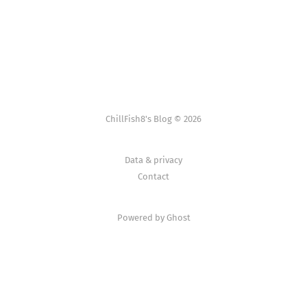
ChillFish8's Blog © 2026
Data & privacy
Contact
Powered by Ghost