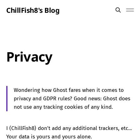
ChillFish8's Blog
Privacy
Wondering how Ghost fares when it comes to
privacy and GDPR rules? Good news: Ghost does
not use any tracking cookies of any kind.
I (ChillFish8) don't add any additional trackers, etc...
Your data is yours and yours alone.