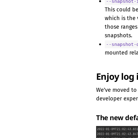
--snapshot-
This could b
which is the
those ranges 
snapshots.
--snapshot-
mounted rela
Enjoy log 
We've moved t
developer exper
The new def