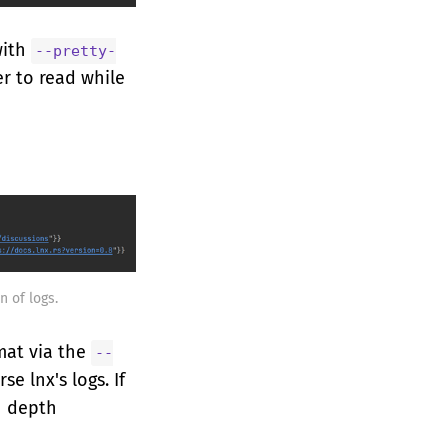
with
--pretty-
er to read while
n of logs.
mat via the
--
se lnx's logs. If
n depth