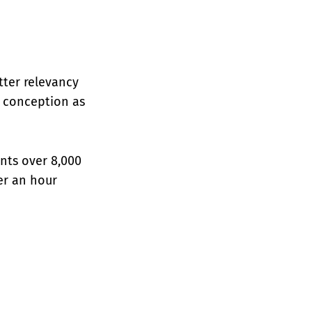
etter relevancy
l conception as
nts over 8,000
er an hour