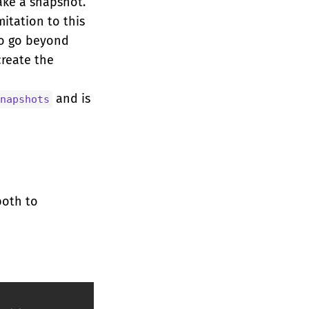
ake a snapshot.
mitation to this
to go beyond
create the
and is
napshots
both to