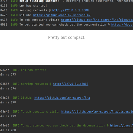
Pretty but compact.