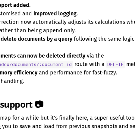
pport added
.
ustomised and
improved logging
.
orrection now automatically adjusts its calculations 
rather than being append only.
w
delete documents by a query
following the same logic
uments can now be deleted directly
via the
route with a
met
ndex/documents/:document_id
DELETE
ory efficiency
and performance for fast-fuzzy.
 handling.
support 📷
map for a while but it's finally here, a super useful too
 you to save and load from previous snapshots and ser