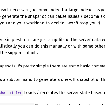
 isn't necessarily recommended for large indexes as you
o generate the snapshot can cause issues / become exc
o you and your workload to decide I won't stop you :)
ir simplest form are just a zip file of the server data 
listically you can do this manually or with some othe
 the support inbuilt.
napshots it's pretty simple there are some basic comm
s a subcommand to generate a one-off snapshot of th
Loads / recreates the server state based o
shot <file>