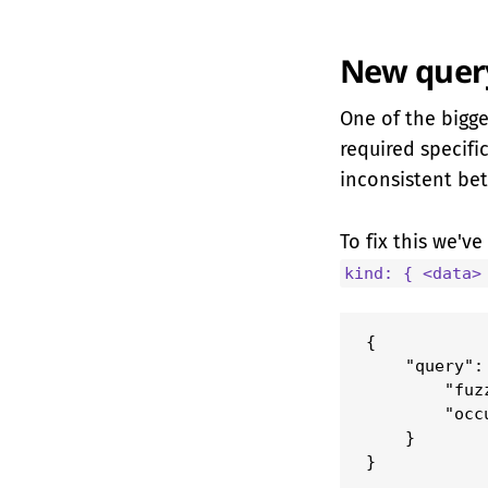
New query
One of the bigge
required specifi
inconsistent be
To fix this we'v
kind: { <data>
{

    "query": 
        "fuz
        "occ
    }

}