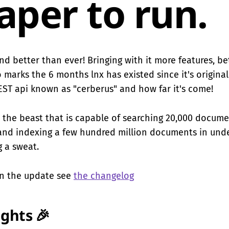
aper to run.
 and better than ever! Bringing with it more features, b
o marks the 6 months lnx has existed since it's origina
REST api known as "cerberus" and how far it's come!
 the beast that is capable of searching 20,000 docume
and indexing a few hundred million documents in und
 a sweat.
 on the update see
the changelog
ights 🎉