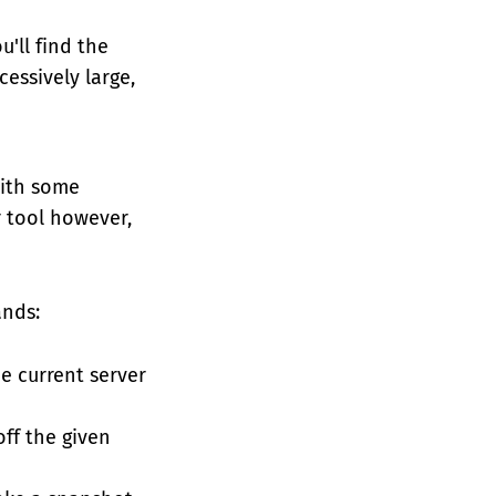
'll find the
essively large,
with some
r tool however,
ands:
e current server
ff the given