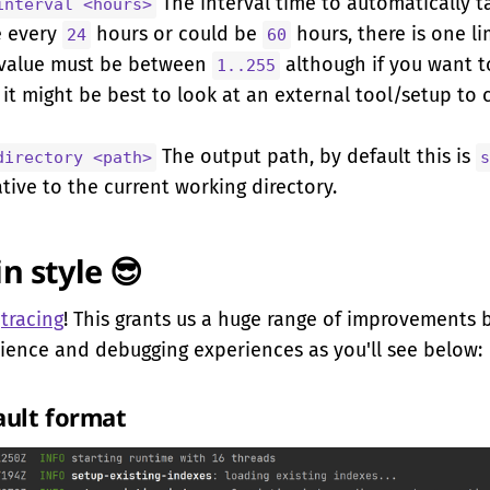
The interval time to automatically t
interval <hours>
e every
hours or could be
hours, there is one li
24
60
 value must be between
although if you want 
1..255
it might be best to look at an external tool/setup to 
The output path, by default this is
directory <path>
s
tive to the current working directory.
in style 😎
o
tracing
! This grants us a huge range of improvements 
ience and debugging experiences as you'll see below:
ault format