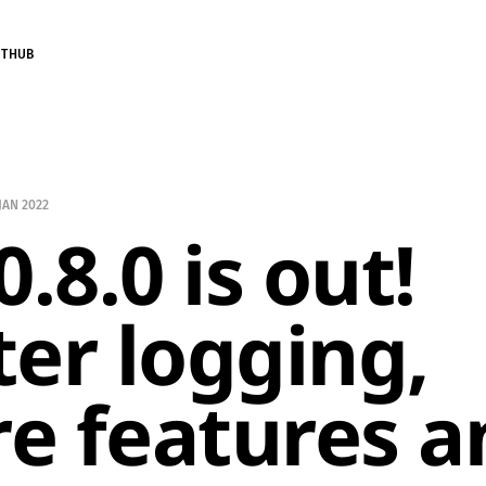
ITHUB
 JAN 2022
0.8.0 is out!
ter logging,
e features a