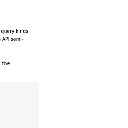
 query kinds
 API semi-
h the