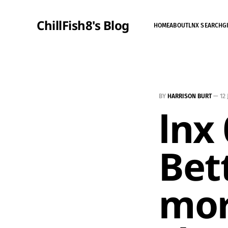
ChillFish8's Blog
HOME
ABOUT
LNX SEARCH
G
BY
HARRISON BURT
—
12
lnx 
Bet
mor