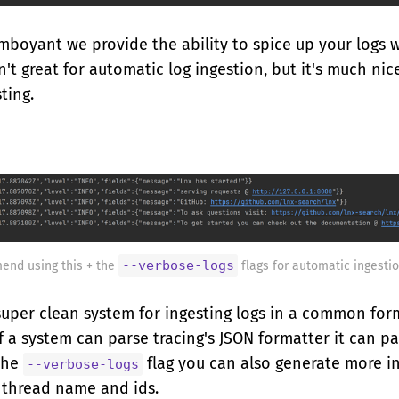
amboyant we provide the ability to spice up your logs 
sn't great for automatic log ingestion, but it's much nic
ting.
--verbose-logs
end using this + the
flags for automatic ingestio
super clean system for ingesting logs in a common for
if a system can parse tracing's JSON formatter it can par
the
flag you can also generate more i
--verbose-logs
 thread name and ids.