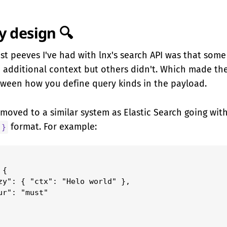
 design 🔍
st peeves I've had with lnx's search API was that some
c additional context but others didn't. Which made the
tween how you define query kinds in the payload.
e moved to a similar system as Elastic Search going wit
format. For example:
 }
{

zy": { "ctx": "Helo world" },

ur": "must"
