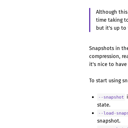
Although this
time taking t
but it's up t
Snapshots in the
compression, rea
it's nice to have
To start using s
i
--snapshot
state.
--load-snap
snapshot.