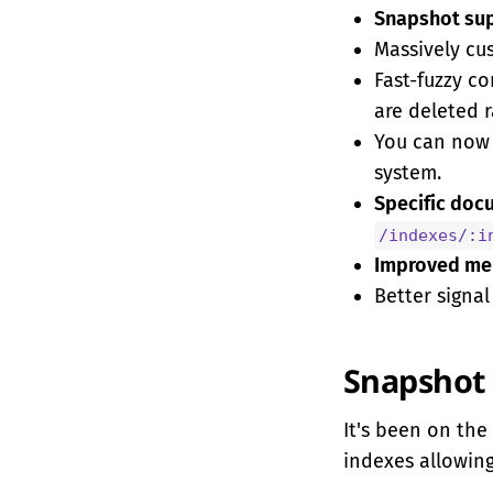
Snapshot su
Massively c
Fast-fuzzy c
are deleted 
You can no
system.
Specific doc
/indexes/:i
Improved mem
Better signal
Snapshot 
It's been on the 
indexes allowing