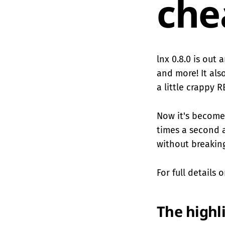
che
lnx 0.8.0 is out
and more! It als
a little crappy 
Now it's become
times a second 
without breaking
For full details
The highl