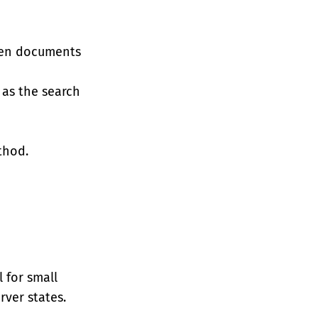
when documents
 as the search
hod.
l for small
ver states.