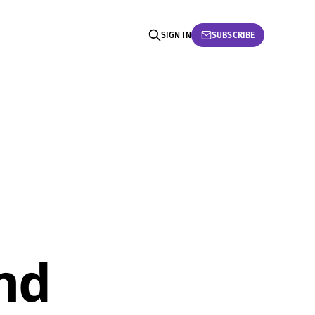
SIGN IN
SUBSCRIBE
nd