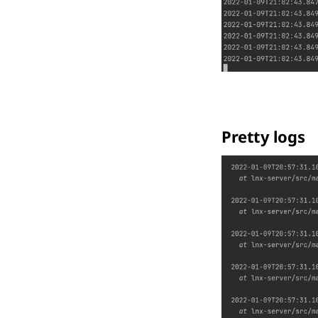
Pretty logs