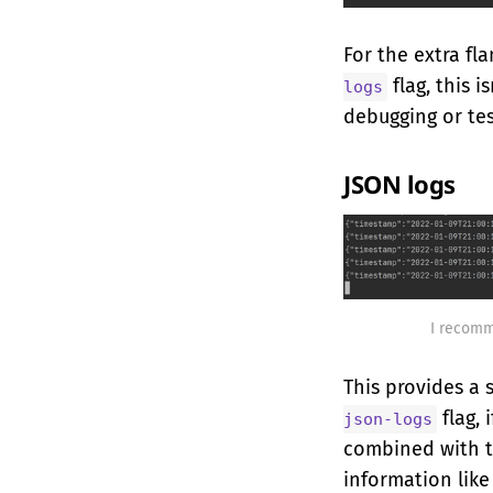
For the extra fl
flag, this i
logs
debugging or tes
JSON logs
I recomm
This provides a 
flag, 
json-logs
combined with 
information like